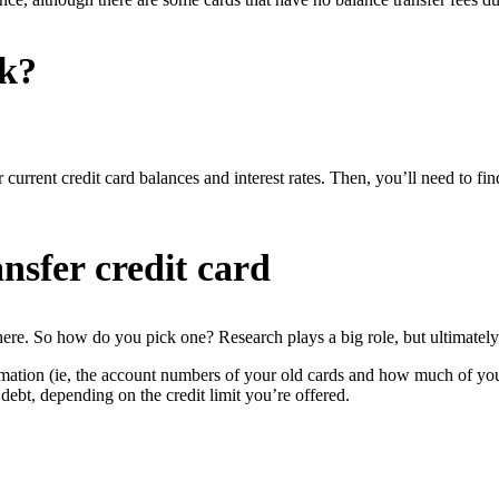
rk?
 current credit card balances and interest rates. Then, you’ll need to fin
nsfer credit card
there. So how do you pick one? Research plays a big role, but ultimately 
ormation (ie, the account numbers of your old cards and how much of you
 debt, depending on the credit limit you’re offered.