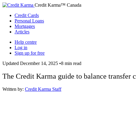
Credit Karma™ Canada
Credit Cards
Personal Loans
Mortgages
Articles
Help centre
Log in
Sign up for free
Updated
December 14, 2025
•
8 min read
The Credit Karma guide to balance transfer c
Written by:
Credit Karma Staff