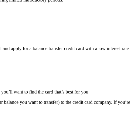
d and apply for a balance transfer credit card with a low interest rate
you’ll want to find the card that’s best for you.
r balance you want to transfer) to the credit card company. If you’re