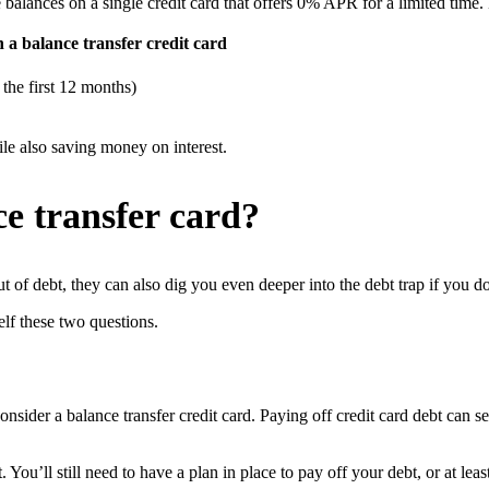
e balances on a single credit card that offers 0% APR for a limited time.
 a balance transfer credit card
the first 12 months)
ile also saving money on interest.
e transfer card?
t of debt, they can also dig you even deeper into the debt trap if you 
elf these two questions.
nsider a balance transfer credit card. Paying off credit card debt can 
You’ll still need to have a plan in place to pay off your debt, or at lea