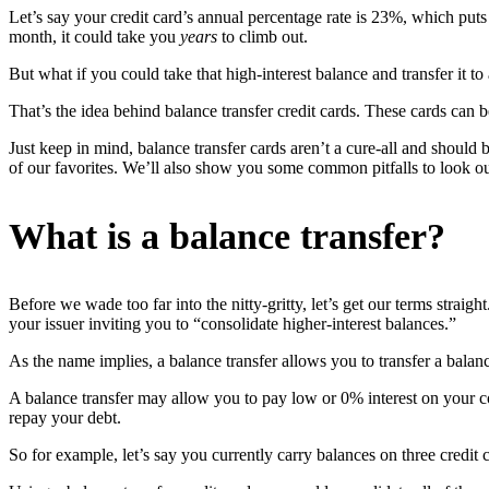
Let’s say your credit card’s annual percentage rate is 23%, which put
month, it could take you
years
to climb out.
But what if you could take that high-interest balance and transfer it to
That’s the idea behind balance transfer credit cards. These cards can
Just keep in mind, balance transfer cards aren’t a cure-all and should
of our favorites. We’ll also show you some common pitfalls to look ou
What is a balance transfer?
Before we wade too far into the nitty-gritty, let’s get our terms str
your issuer inviting you to “consolidate higher-interest balances.”
As the name implies, a balance transfer allows you to transfer a balanc
A balance transfer may allow you to pay low or 0% interest on your co
repay your debt.
So for example, let’s say you currently carry balances on three credit ca