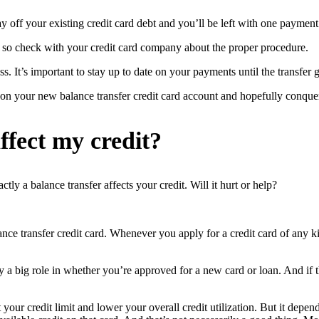
y off your existing credit card debt and you’ll be left with one payment 
, so check with your credit card company about the proper procedure.
 It’s important to stay up to date on your payments until the transfer g
on your new balance transfer credit card account and hopefully conque
ffect my credit?
ly a balance transfer affects your credit. Will it hurt or help?
nce transfer credit card. Whenever you apply for a credit card of any kin
y a big role in whether you’re approved for a new card or loan. And if th
our credit limit and lower your overall credit utilization. But it depend