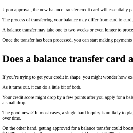
Upon approval, the new balance transfer credit card will essentially pa
The process of transferring your balance may differ from card to card
A balance transfer may take one to two weeks or even longer to process.
Once the transfer has been processed, you can start making payments 
Does a balance transfer card a
If you’re trying to get your credit in shape, you might wonder how exact
As it turns out, it can do a little bit of both.
Your credit score might drop by a few points after you apply for a bala
a small drop.
The good news? In most cases, a single hard inquiry is unlikely to pla
over time.
On the other hand, getting approved for a balance transfer could boost y