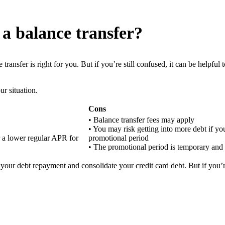
 a balance transfer?
transfer is right for you. But if you’re still confused, it can be helpfu
ur situation.
Cons
• Balance transfer fees may apply
• You may risk getting into more debt if yo
r a lower regular APR for
promotional period
• The promotional period is temporary and
 your debt repayment and consolidate your credit card debt. But if you’re