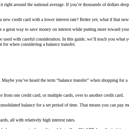
s it right around the national average. If you’re thousands of dollars 
 a new credit card with a lower interest rate? Better yet, what if that ne
 be a great way to save money on interest while putting more toward your
 be used with careful consideration. In this guide, we’ll teach you what
t for when considering a balance transfer.
aight. Maybe you’ve heard the term “balance transfer” when shopping for
e from one credit card, or multiple cards, over to another credit card.
nsolidated balance for a set period of time. That means you can pay mo
rds, all with relatively high interest rates.