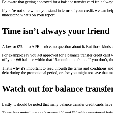
Be aware that getting approved for a balance transfer card isn’t alway
If you’re not sure where you stand in terms of your credit, we can hel
understand what’s on your report.
Time isn’t always your friend
A low or 0% intro APR is nice, no question about it. But those kinds of
For example: say you get approved for a balance transfer credit card 
off your
full
balance within that 15-month time frame. If you don’t, th
That’s why it’s important to read through the terms and conditions an
debt during the promotional period, or else you might not save that m
Watch out for balance transfer
Lastly, it should be noted that many balance transfer credit cards have 
These fees typically range between 1% and 5% of the transferred balan