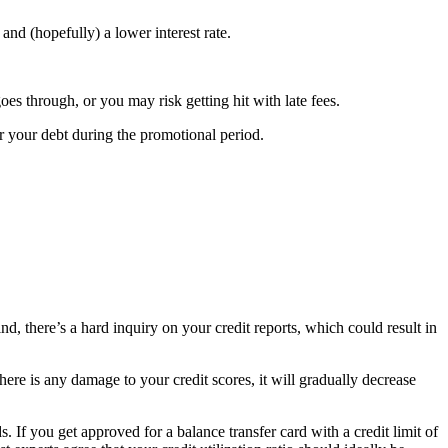
and (hopefully) a lower interest rate.
oes through, or you may risk getting hit with late fees.
r your debt during the promotional period.
d, there’s a hard inquiry on your credit reports, which could result in
ere is any damage to your credit scores, it will gradually decrease
s. If you get approved for a balance transfer card with a credit limit of