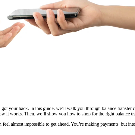
’s got your back. In this guide, we’ll walk you through balance transfer
how it works. Then, we’ll show you how to shop for the right balance tr
t can feel almost impossible to get ahead. You’re making payments, but i