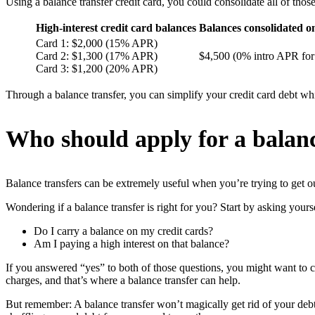
Using a balance transfer credit card, you could consolidate all of thos
High-interest credit card balances
Balances consolidated on
Card 1: $2,000 (15% APR)
Card 2: $1,300 (17% APR)
$4,500 (0% intro APR for 
Card 3: $1,200 (20% APR)
Through a balance transfer, you can simplify your credit card debt wh
Who should apply for a balanc
Balance transfers can be extremely useful when you’re trying to get ou
Wondering if a balance transfer is right for you? Start by asking yours
Do I carry a balance on my credit cards?
Am I paying a high interest on that balance?
If you answered “yes” to both of those questions, you might want to co
charges, and that’s where a balance transfer can help.
But remember: A balance transfer won’t magically get rid of your debt. 