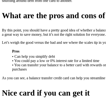
shuffling around debt from one card to another.
What are the pros and cons of
By this point, you should have a pretty good idea of whether a balance 
a great way to save money, but it’s not the right solution for everyone.
Let’s weigh the good versus the bad and see where the scales tip in yo
Pros
• Can help you simplify debt
• You could pay a low or 0% interest rate for a limited time
• You can transfer your balance to a better card with rewards o
purchases
As you can see, a balance transfer credit card can help you streamline
Nice card if you can get it