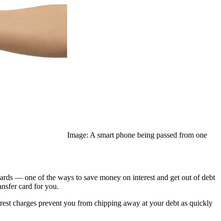
Image: A smart phone being passed from one
 cards — one of the ways to save money on interest and get out of debt
ansfer card for you.
nterest charges prevent you from chipping away at your debt as quickly