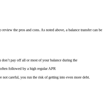
l to review the pros and cons. As noted above, a balance transfer can be
u don’t pay off all or most of your balance during the
 often followed by a high regular APR
 not careful, you run the risk of getting into even more debt.