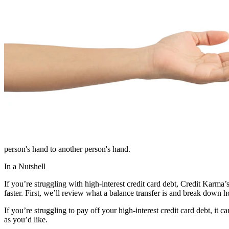
person's hand to another person's hand.
In a Nutshell
If you’re struggling with high-interest credit card debt, Credit Karma
faster. First, we’ll review what a balance transfer is and break down 
If you’re struggling to pay off your high-interest credit card debt, i
as you’d like.