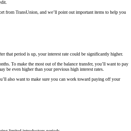
dit.
port from TransUnion, and we’ll point out important items to help you
 that period is up, your interest rate could be significantly higher.
nths. To make the most out of the balance transfer, you’ll want to pay
y be even higher than your previous high interest rates.
You’ll also want to make sure you can work toward paying off your
ring limited introductory periods.