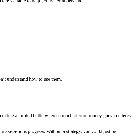
 Here’s a table to help you better understand.
don’t understand how to use them.
seem like an uphill battle when so much of your money goes to interest
st make serious progress. Without a strategy, you could just be