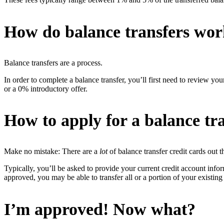
How do balance transfers wo
Balance transfers are a process.
In order to complete a balance transfer, you’ll first need to review your
or a 0% introductory offer.
How to apply for a balance tra
Make no mistake: There are a
lot
of balance transfer credit cards out 
Typically, you’ll be asked to provide your current credit account inf
approved, you may be able to transfer all or a portion of your existing
I’m approved! Now what?