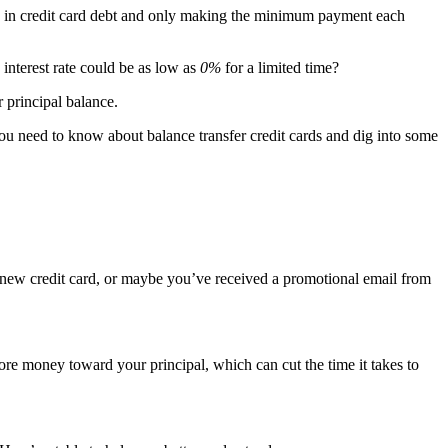
deep in credit card debt and only making the minimum payment each
w interest rate could be as low as
0%
for a limited time?
 principal balance.
 you need to know about balance transfer credit cards and dig into some
 a new credit card, or maybe you’ve received a promotional email from
re money toward your principal, which can cut the time it takes to