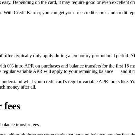
s easy. Depending on the card, it may require good or even excellent cre
p. With Credit Karma, you can get your free credit scores and credit re
 offers typically only apply during a temporary promotional period. After
with 0% intro APR on purchases and balance transfers for the first 15 mo
e regular variable APR will apply to your remaining balance — and it ma
d understand what your credit card’s regular variable APR looks like. 
uch money after all.
 fees
balance transfer fees.
ce, although there are some cards that have no balance transfer fees du