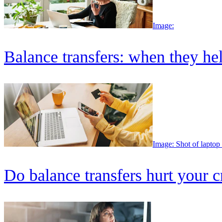
Image:
Balance transfers: when they he
Image: Shot of laptop
Do balance transfers hurt your c