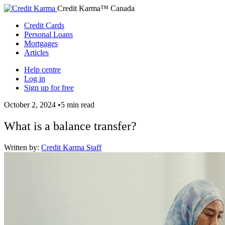
Credit Karma™ Canada
Credit Cards
Personal Loans
Mortgages
Articles
Help centre
Log in
Sign up for free
October 2, 2024
•
5 min read
What is a balance transfer?
Written by:
Credit Karma Staff