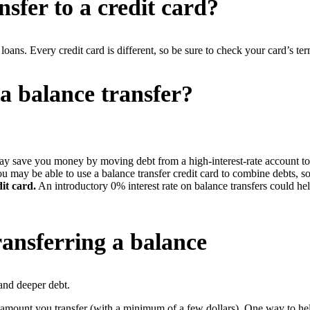
nsfer to a credit card?
loans. Every credit card is different, so be sure to check your card’s te
 balance transfer?
ay save you money by moving debt from a high-interest-rate account to 
u may be able to use a balance transfer credit card to combine debts, 
it card.
An introductory 0% interest rate on balance transfers could he
ansferring a balance
 and deeper debt.
 amount you transfer (with a minimum of a few dollars). One way to hel