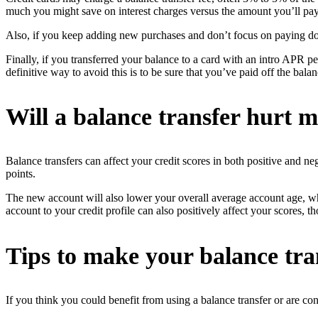
much you might save on interest charges versus the amount you’ll pay 
Also, if you keep adding new purchases and don’t focus on paying dow
Finally, if you transferred your balance to a card with an intro APR p
definitive way to avoid this is to be sure that you’ve paid off the bala
Will a balance transfer hurt m
Balance transfers can affect your credit scores in both positive and ne
points.
The new account will also lower your overall average account age, whic
account to your credit profile can also positively affect your scores, t
Tips to make your balance tra
If you think you could benefit from using a balance transfer or are con