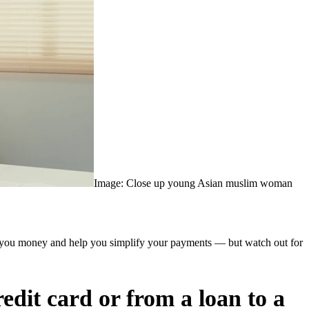
Image: Close up young Asian muslim woman
save you money and help you simplify your payments — but watch out for
redit card or from a loan to a