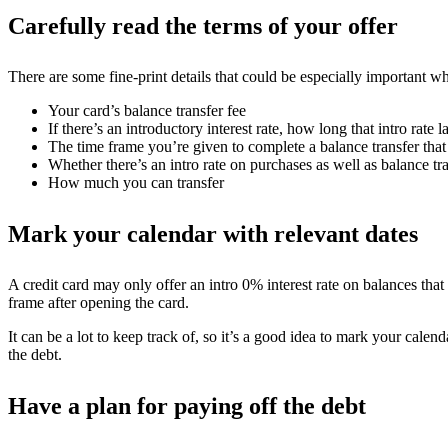
Carefully read the terms of your offer
There are some fine-print details that could be especially important wh
Your card’s balance transfer fee
If there’s an introductory interest rate, how long that intro rate la
The time frame you’re given to complete a balance transfer that 
Whether there’s an intro rate on purchases as well as balance tr
How much you can transfer
Mark your calendar with relevant dates
A credit card may only offer an intro 0% interest rate on balances that
frame after opening the card.
It can be a lot to keep track of, so it’s a good idea to mark your cal
the debt.
Have a plan for paying off the debt