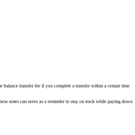
 balance transfer fee if you complete a transfer within a certain time
 These notes can serve as a reminder to stay on track while paying down