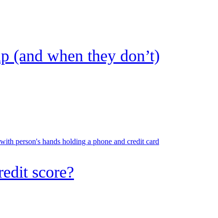
lp (and when they don’t)
 with person's hands holding a phone and credit card
redit score?