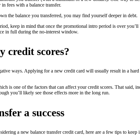
in fees with a balance transfer.
n the balance you transferred, you may find yourself deeper in debt.
eriod, keep in mind that once the promotional intro period is over you’ll
nce in full during the no-interest window.
y credit scores?
gative ways. Applying for a new credit card will usually result in a har
h is one of the factors that can affect your credit scores. That said, i
hough you’ll likely see those effects more in the long run.
nsfer a success
sidering a new balance transfer credit card, here are a few tips to keep 