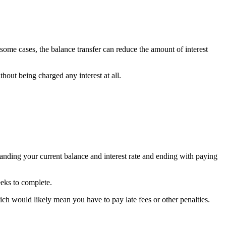
 some cases, the balance transfer can reduce the amount of interest
hout being charged any interest at all.
standing your current balance and interest rate and ending with paying
eeks to complete.
h would likely mean you have to pay late fees or other penalties.