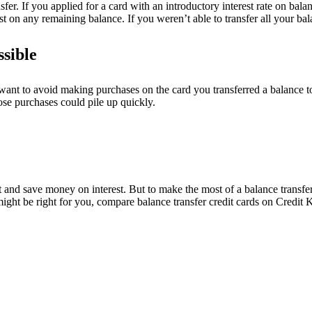
er. If you applied for a card with an introductory interest rate on balan
est on any remaining balance. If you weren’t able to transfer all your b
ssible
 want to avoid making purchases on the card you transferred a balance to
ose purchases could pile up quickly.
 and save money on interest. But to make the most of a balance transfer,
might be right for you, compare balance transfer credit cards on Credit