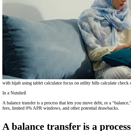
with hijab using tablet calculator focus on utility bills calculate check
In a Nutshell
A balance transfer is a process that lets you move debt, or a “balanc
fees, limited 0% APR windows, and other potential drawbacks.
A balance transfer is a process