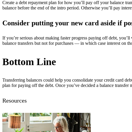
Create a debt repayment plan for how you’ll pay off your balance transf
balance before the end of the intro period. Otherwise you’ll pay inter
Consider putting your new card aside if po
If you’re serious about making faster progress paying off debt, you’ll
balance transfers but not for purchases — in which case interest on th
Bottom Line
Transferring balances could help you consolidate your credit card debt
plan for paying off the debt. Once you’ve decided a balance transfer 
Resources