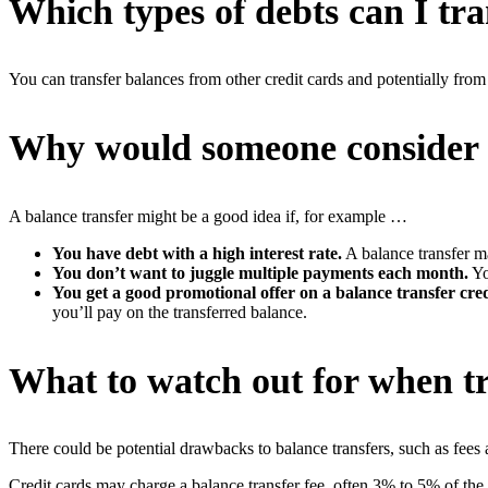
Which types of debts can I tra
You can transfer balances from other credit cards and potentially from 
Why would someone consider a
A balance transfer might be a good idea if, for example …
You have debt with a high interest rate.
A balance transfer m
You don’t want to juggle multiple payments each month.
Yo
You get a good promotional offer on a balance transfer cred
you’ll pay on the transferred balance.
What to watch out for when tr
There could be potential drawbacks to balance transfers, such as fees
Credit cards may charge a balance transfer fee, often 3% to 5% of the