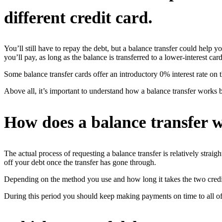
different credit card.
You’ll still have to repay the debt, but a balance transfer could help
you’ll pay, as long as the balance is transferred to a lower-interest card
Some balance transfer cards offer an introductory 0% interest rate on 
Above all, it’s important to understand how a balance transfer works 
How does a balance transfer 
The actual process of requesting a balance transfer is relatively strai
off your debt once the transfer has gone through.
Depending on the method you use and how long it takes the two credit
During this period you should keep making payments on time to all of