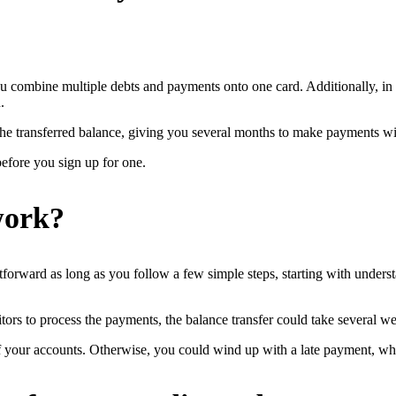
 you combine multiple debts and payments onto one card. Additionally, in
.
the transferred balance, giving you several months to make payments wit
before you sign up for one.
work?
ghtforward as long as you follow a few simple steps, starting with under
ors to process the payments, the balance transfer could take several w
 your accounts. Otherwise, you could wind up with a late payment, whic