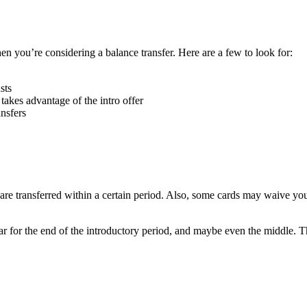
en you’re considering a balance transfer. Here are a few to look for:
sts
takes advantage of the intro offer
ansfers
 are transferred within a certain period. Also, some cards may waive your
endar for the end of the introductory period, and maybe even the middle.