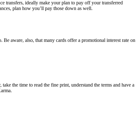
ce transfers, ideally make your plan to pay off your transferred
alances, plan how you’ll pay those down as well.
. Be aware, also, that many cards offer a promotional interest rate on
 take the time to read the fine print, understand the terms and have a
 Karma.