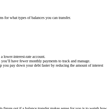
rms for what types of balances you can transfer.
a lower-interest-rate account.
so you’ll have fewer monthly payments to track and manage.
lp you pay down your debt faster by reducing the amount of interest
p figure out if a balance transfer makes sense for you is to weigh how