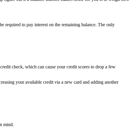
 be required to pay interest on the remaining balance. The only
d credit check, which can cause your credit scores to drop a few
ncreasing your available credit via a new card and adding another
in mind.