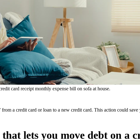
 credit card receipt monthly expense bill on sofa at house.
e,” from a credit card or loan to a new credit card. This action could 
 that lets you move debt on a c